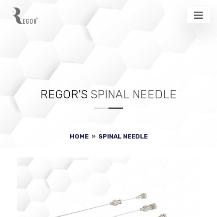
REGOR'S
SPINAL NEEDLE
HOME
»
SPINAL NEEDLE