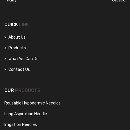
QUICK
LINK
About Us
Products
What We Can Do
Contact Us
OUR
PRODUCTS
Reusable Hypodermic Needles
Long Aspiration Needle
Irrigation Needles