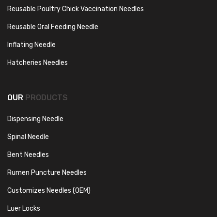
Reusable Poultry Chick Vaccination Needles
Reusable Oral Feeding Needle
Inflating Needle
Hatcheries Needles
OUR
PRODUCTS
Dispensing Needle
Spinal Needle
Bent Needles
Rumen Puncture Needles
Customizes Needles (OEM)
Luer Locks