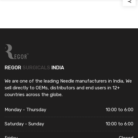
REGOR
SURGICALS
INDIA
We are one of the leading Needle manufacturers in India, We
sell directly to OEMs, distributors and end users in 12+
countries across the globe.
Monday - Thursday
10:00 to 6:00
Saturday - Sunday
10:00 to 6:00
Friday
Closed