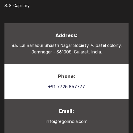
S. S. Capillary
Address:
83, Lal Bahadur Shastri Nagar Society, 9, patel colony,
Jamnagar - 361008, Gujarat, India.
Phone:
+91-7725 857777
Email:
info@regorindia.com