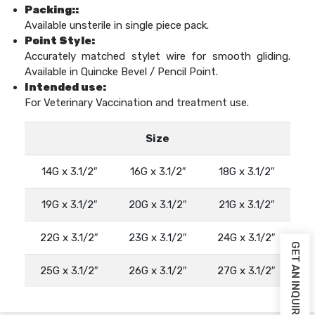
Packing::
Available unsterile in single piece pack.
Point Style:
Accurately matched stylet wire for smooth gliding.
Available in Quincke Bevel / Pencil Point.
Intended use:
For Veterinary Vaccination and treatment use.
Size
14G x 3.1/2″
16G x 3.1/2″
18G x 3.1/2″
19G x 3.1/2″
20G x 3.1/2″
21G x 3.1/2″
22G x 3.1/2″
23G x 3.1/2″
24G x 3.1/2″
GET AN INQUIRY
25G x 3.1/2″
26G x 3.1/2″
27G x 3.1/2″